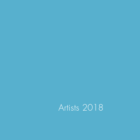
Artists 2018