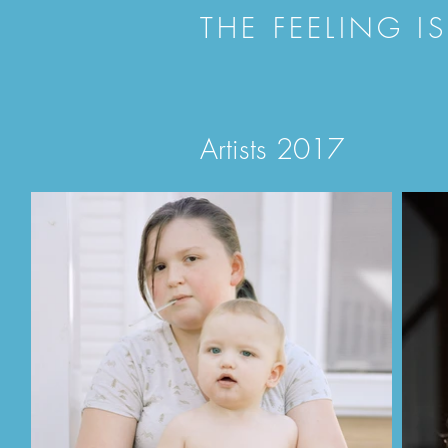
THE FEELING I
Artists 2017