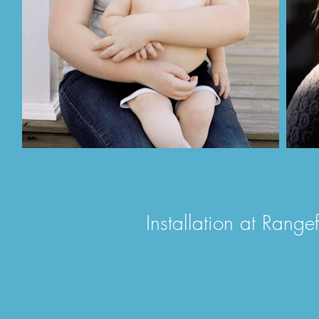
Installation at Rang