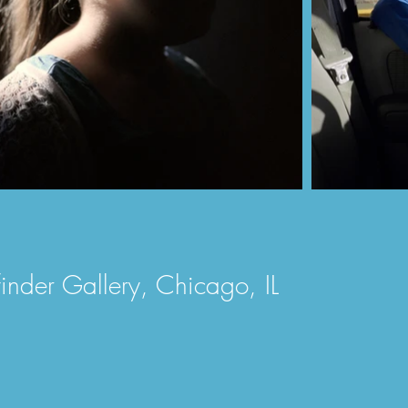
efinder Gallery, Chicago, IL