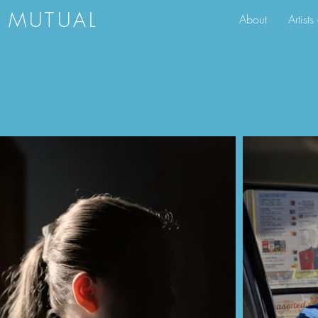
S MUTUAL
About
Artist