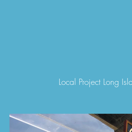
Local Project Long Isl