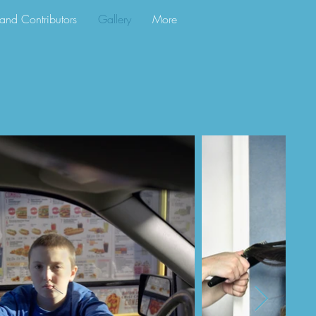
s and Contributors
Gallery
More