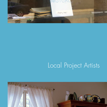
Local Project Artists