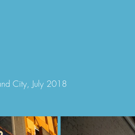
and City, July
2018