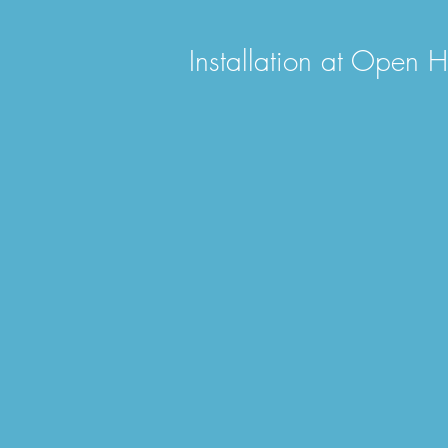
Installation at Open