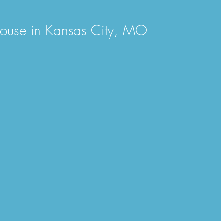
 House in Kansas City, MO